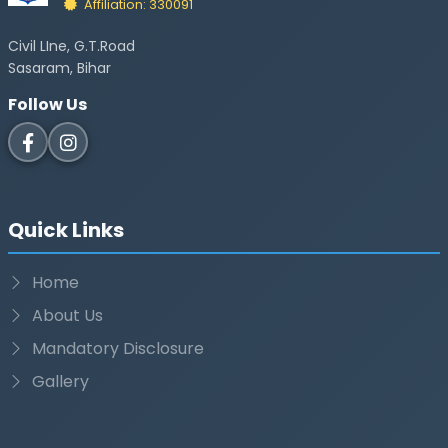
Affiliation: 330091
Civil LIne, G.T.Road
Sasaram, Bihar
Follow Us
Quick Links
Home
About Us
Mandatory Disclosure
Gallery