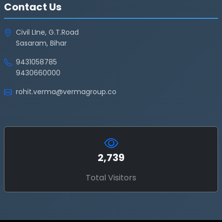
Contact Us
Civil LIne, G.T.Road
Sasaram, Bihar
9431058785
9430660000
rohit.verma@vermagroup.co
2,739
Total Visitors