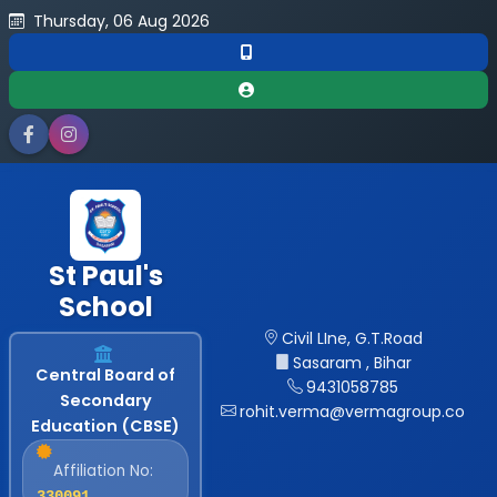
Thursday, 06 Aug 2026
St Paul's
School
Civil LIne, G.T.Road
Sasaram , Bihar
Central Board of
9431058785
Secondary
rohit.verma@vermagroup.co
Education (CBSE)
Affiliation No:
330091