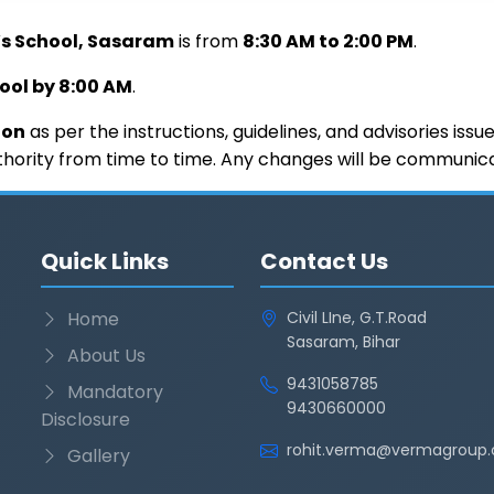
’s School, Sasaram
is from
8:30 AM to 2:00 PM
.
hool by 8:00 AM
.
ion
as per the instructions, guidelines, and advisories iss
hority from time to time. Any changes will be communicate
Quick Links
Contact Us
Home
Civil LIne, G.T.Road
Sasaram, Bihar
About Us
9431058785
Mandatory
9430660000
Disclosure
rohit.verma@vermagroup.
Gallery