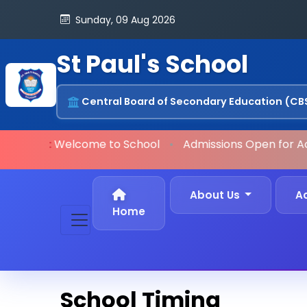
Sunday, 09 Aug 2026
St Paul's School
Central Board of Secondary Education (CB
ORTANT:
Welcome to School
•
Admissions Open
for Ac
About Us
A
Home
School Timing