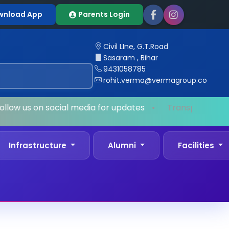
wnload App
Parents Login
Civil LIne, G.T.Road
Sasaram , Bihar
9431058785
rohit.verma@vermagroup.co
llow us on social media for updates
•
Transport Facili
Infrastructure
Alumni
Facilities