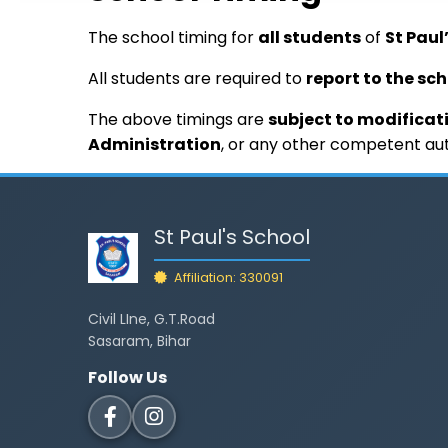
The school timing for
all students
of
St Paul
All students are required to
report to the sc
The above timings are
subject to modificat
Administration
, or any other competent aut
St Paul's School
Affiliation: 330091
Civil LIne, G.T.Road
Sasaram, Bihar
Follow Us