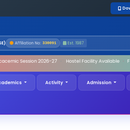
Do
SE)
Affiliation No:
Est. 1987
330091
acemic Session 2026-27
•
Hostel Facility Available
•
Fo
cademics
Activity
Admission