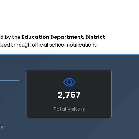
ued by the
Education Department
,
District
d through official school notifications.
2,767
Total Visitors
co